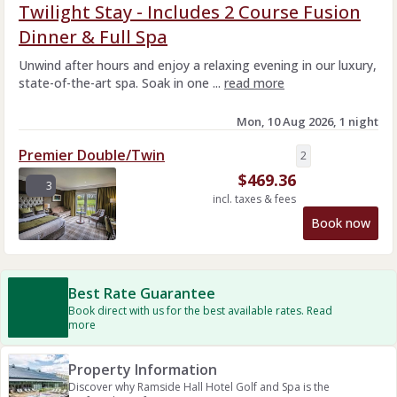
Twilight Stay - Includes 2 Course Fusion
Dinner & Full Spa
Unwind after hours and enjoy a relaxing evening in our luxury,
state-of-the-art spa. Soak in one ...
read more
Mon, 10 Aug 2026, 1 night
Premier Double/Twin
2
$
469.36
3
incl. taxes & fees
Book now
Best Rate Guarantee
Book direct with us for the best available rates. Read
more
Property Information
Discover why Ramside Hall Hotel Golf and Spa is the