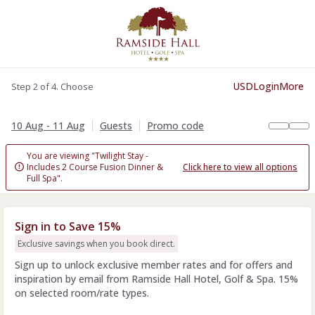
USD
Login
More
Step 2 of 4. Choose
10 Aug - 11 Aug
Guests
Promo code
You are viewing "Twilight Stay -
Includes 2 Course Fusion Dinner &
Click here to view all options

Full Spa".
Sign in to Save 15%
Exclusive savings when you book direct.
Sign up to unlock exclusive member rates and for offers and
inspiration by email from Ramside Hall Hotel, Golf & Spa. 15%
on selected room/rate types.