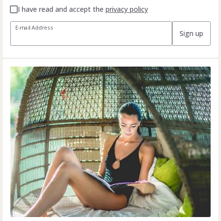
I have read and accept the
privacy policy
E-mail Address
Sign up